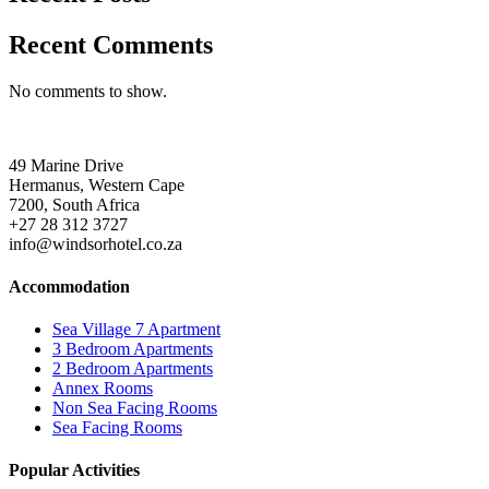
Recent Comments
No comments to show.
49 Marine Drive
Hermanus, Western Cape
7200, South Africa
+27 28 312 3727
info@windsorhotel.co.za
Accommodation
Sea Village 7 Apartment
3 Bedroom Apartments
2 Bedroom Apartments
Annex Rooms
Non Sea Facing Rooms
Sea Facing Rooms
Popular Activities