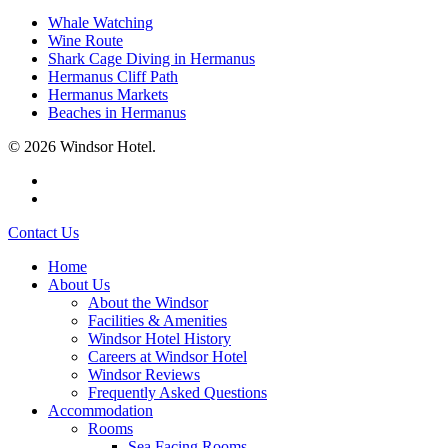
Whale Watching
Wine Route
Shark Cage Diving in Hermanus
Hermanus Cliff Path
Hermanus Markets
Beaches in Hermanus
© 2026 Windsor Hotel.
facebook
instagram
Close
Contact Us
Menu
Home
About Us
About the Windsor
Facilities & Amenities
Windsor Hotel History
Careers at Windsor Hotel
Windsor Reviews
Frequently Asked Questions
Accommodation
Rooms
Sea Facing Rooms