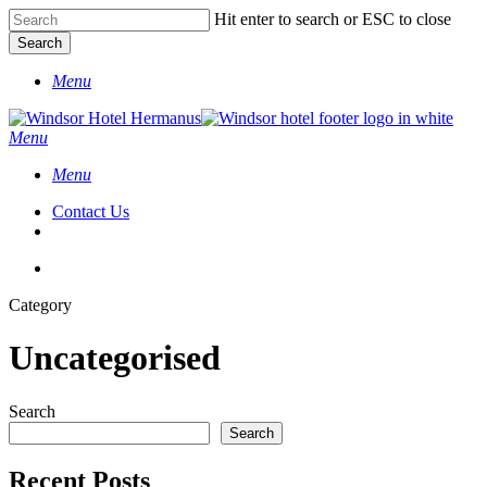
Skip
Hit enter to search or ESC to close
to
Search
main
Close
content
Menu
Search
search
Menu
Menu
Contact Us
search
facebook
instagram
Category
Uncategorised
Search
Search
Recent Posts